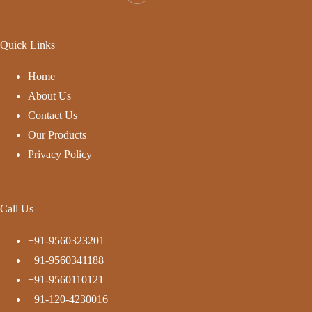
Quick Links
Home
About Us
Contact Us
Our Products
Privacy Policy
Call Us
+91-9560323201
+91-9560341188
+91-9560110121
+91-120-4230016