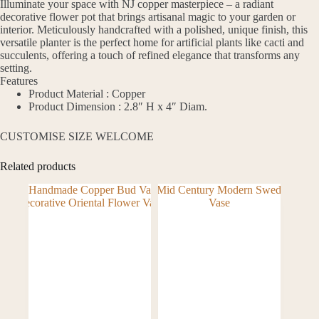
Illuminate your space with NJ copper masterpiece – a radiant
decorative flower pot that brings artisanal magic to your garden or
interior. Meticulously handcrafted with a polished, unique finish, this
versatile planter is the perfect home for artificial plants like cacti and
succulents, offering a touch of refined elegance that transforms any
setting.
Features
Product Material : Copper
Product Dimension : 2.8″ H x 4″ Diam.
CUSTOMISE SIZE WELCOME
Related products