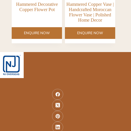
Hammered Decorative
Hammered Copper Vase |
Copper Flower Pot
Handcrafted Moroccan
Flower Vase | Polished
Home Decor
ENQUIRE NOW
ENQUIRE NOW