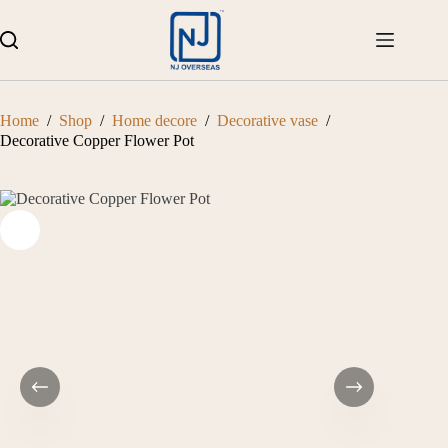
Skip
to
content
Home
/
Shop
/
Home decore
/
Decorative vase
/
Decorative Copper Flower Pot