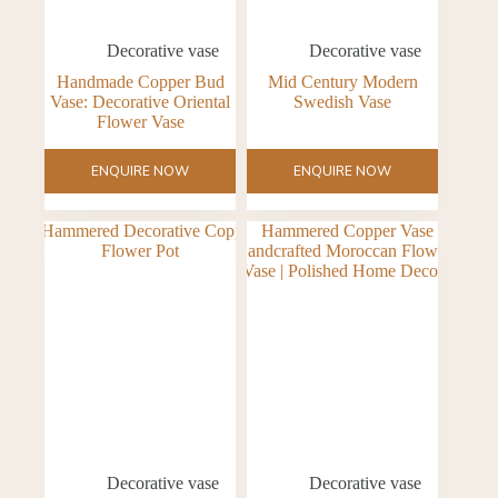
Decorative vase
Decorative vase
Handmade Copper Bud
Mid Century Modern
Vase: Decorative Oriental
Swedish Vase
Flower Vase
ENQUIRE NOW
ENQUIRE NOW
Decorative vase
Decorative vase