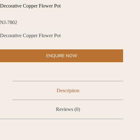
Decorative Copper Flower Pot
NJ-7802
Decorative Copper Flower Pot
ENQUIRE NOW
Description
Reviews (0)