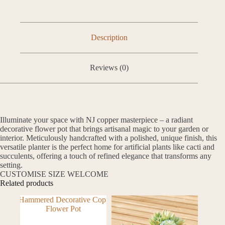
Description
Reviews (0)
Illuminate your space with NJ copper masterpiece – a radiant
decorative flower pot that brings artisanal magic to your garden or
interior. Meticulously handcrafted with a polished, unique finish, this
versatile planter is the perfect home for artificial plants like cacti and
succulents, offering a touch of refined elegance that transforms any
setting.
CUSTOMISE SIZE WELCOME
Related products