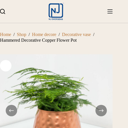
Skip
to
content
Home
/
Shop
/
Home decore
/
Decorative vase
/
Hammered Decorative Copper Flower Pot