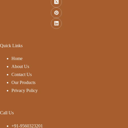
Quick Links
Home
About Us
Contact Us
Our Products
Privacy Policy
Call Us
+91-9560323201