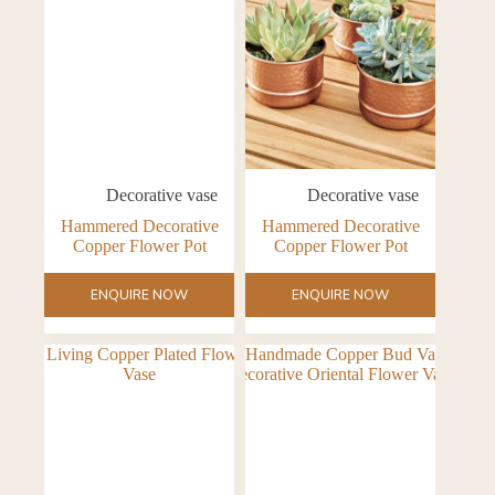
Decorative vase
Decorative vase
Hammered Decorative
Hammered Decorative
Copper Flower Pot
Copper Flower Pot
ENQUIRE NOW
ENQUIRE NOW