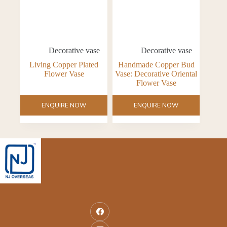
Decorative vase
Decorative vase
Living Copper Plated
Handmade Copper Bud
Flower Vase
Vase: Decorative Oriental
Flower Vase
ENQUIRE NOW
ENQUIRE NOW