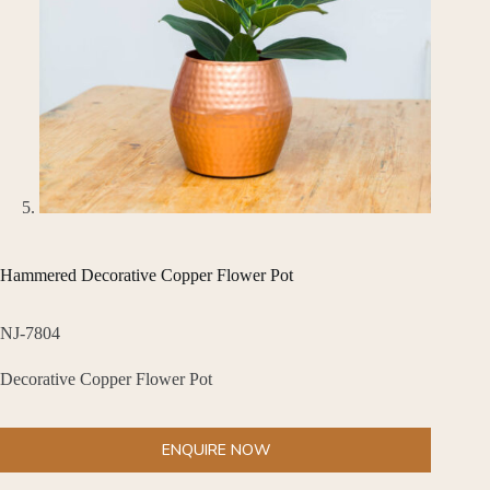
Hammered Decorative Copper Flower Pot
NJ-7804
Decorative Copper Flower Pot
ENQUIRE NOW