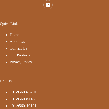
Quick Links
Home
About Us
Contact Us
Our Products
Privacy Policy
Call Us
+91-9560323201
+91-9560341188
+91-9560110121