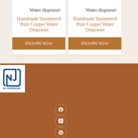
Water dispenser
Water dispenser
Handmade Hammered
Handmade Hammered
Pure Copper Water
Pure Copper Water
Dispenser
Dispenser
ENQUIRE NOW
ENQUIRE NOW