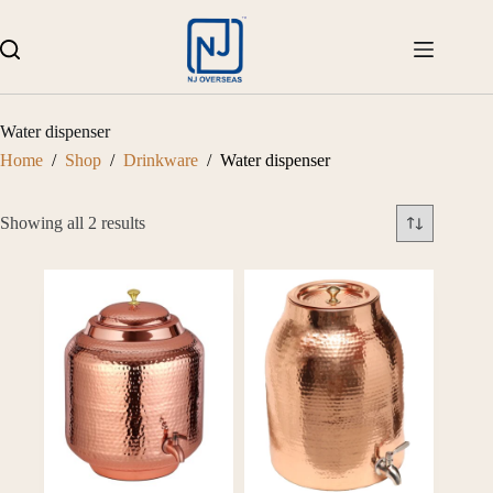
Skip
to
content
Water dispenser
Home
/
Shop
/
Drinkware
/
Water dispenser
Showing all 2 results