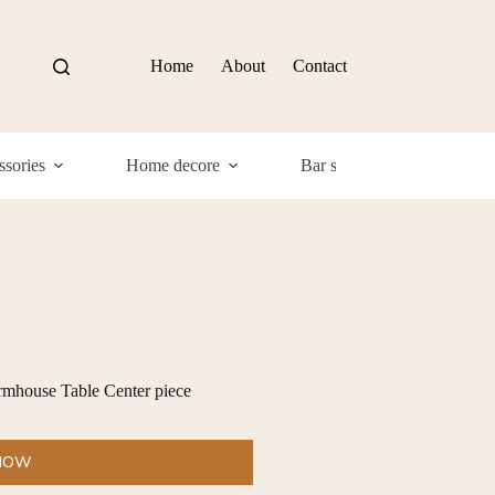
Home
About
Contact
sories
Home decore
Bar supplies
Com
mhouse Table Center piece
 NOW