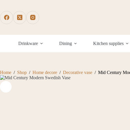
Skip
to
content
Drinkware
Dining
Kitchen supplies
Home
/
Shop
/
Home decore
/
Decorative vase
/
Mid Century Mod