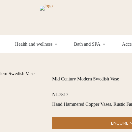
Health and wellness
Bath and SPA
Acces
ern Swedish Vase
Mid Century Modern Swedish Vase
NJ-7817
Hand Hammered Copper Vases, Rustic Far
ENQUIRE