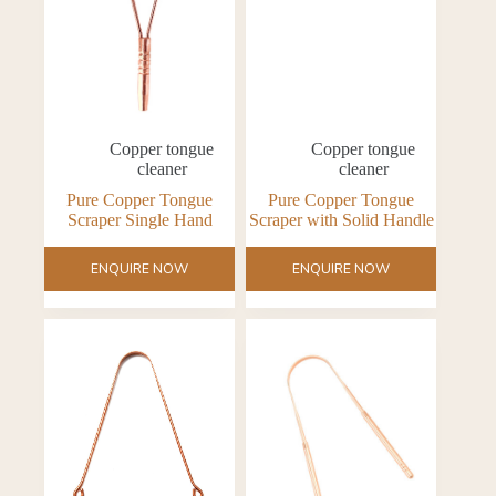
Copper tongue
Copper tongue
cleaner
cleaner
Pure Copper Tongue
Pure Copper Tongue
Scraper Single Hand
Scraper with Solid Handle
ENQUIRE NOW
ENQUIRE NOW