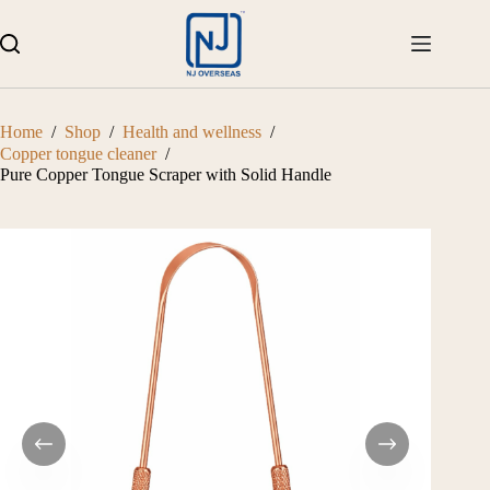
Skip
to
content
Home
/
Shop
/
Health and wellness
/
Copper tongue cleaner
/
Pure Copper Tongue Scraper with Solid Handle