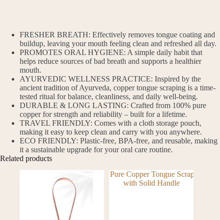
FRESHER BREATH: Effectively removes tongue coating and
buildup, leaving your mouth feeling clean and refreshed all day.
PROMOTES ORAL HYGIENE: A simple daily habit that
helps reduce sources of bad breath and supports a healthier
mouth.
AYURVEDIC WELLNESS PRACTICE: Inspired by the
ancient tradition of Ayurveda, copper tongue scraping is a time-
tested ritual for balance, cleanliness, and daily well-being.
DURABLE & LONG LASTING: Crafted from 100% pure
copper for strength and reliability – built for a lifetime.
TRAVEL FRIENDLY: Comes with a cloth storage pouch,
making it easy to keep clean and carry with you anywhere.
ECO FRIENDLY: Plastic-free, BPA-free, and reusable, making
it a sustainable upgrade for your oral care routine.
Related products