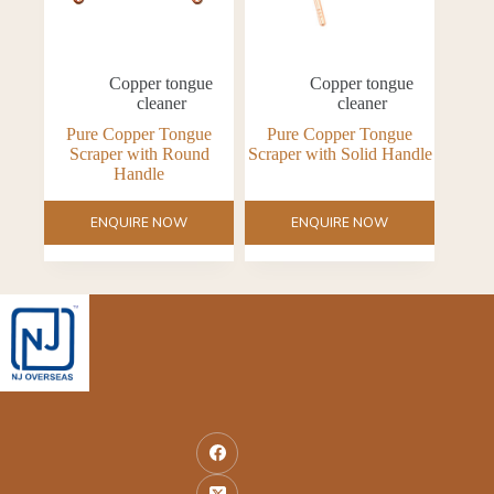
Copper tongue
Copper tongue
cleaner
cleaner
Pure Copper Tongue
Pure Copper Tongue
Scraper with Round
Scraper with Solid Handle
Handle
ENQUIRE NOW
ENQUIRE NOW