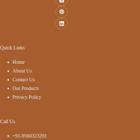
Quick Links
Home
About Us
Contact Us
Our Products
Privacy Policy
Call Us
+91-9560323201