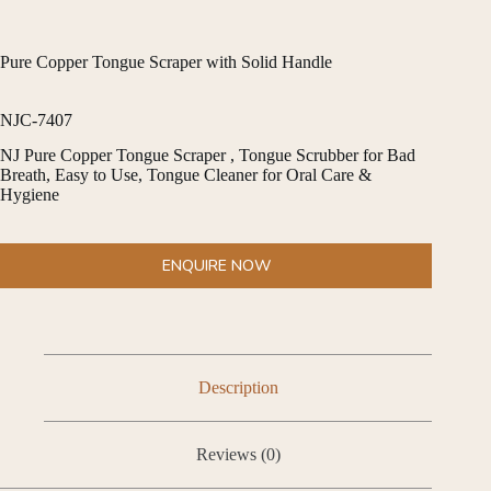
Pure Copper Tongue Scraper with Solid Handle
NJC-7407
NJ Pure Copper Tongue Scraper , Tongue Scrubber for Bad
Breath, Easy to Use, Tongue Cleaner for Oral Care &
Hygiene
ENQUIRE NOW
Description
Reviews (0)