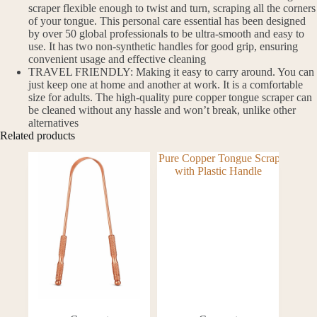
scraper flexible enough to twist and turn, scraping all the corners
of your tongue. This personal care essential has been designed
by over 50 global professionals to be ultra-smooth and easy to
use. It has two non-synthetic handles for good grip, ensuring
convenient usage and effective cleaning
TRAVEL FRIENDLY: Making it easy to carry around. You can
just keep one at home and another at work. It is a comfortable
size for adults. The high-quality pure copper tongue scraper can
be cleaned without any hassle and won’t break, unlike other
alternatives
Related products