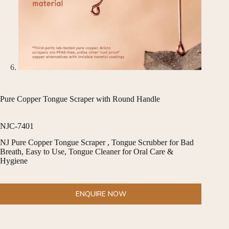
Pure Copper Tongue Scraper with Round Handle
NJC-7401
NJ Pure Copper Tongue Scraper , Tongue Scrubber for Bad
Breath, Easy to Use, Tongue Cleaner for Oral Care &
Hygiene
ENQUIRE NOW