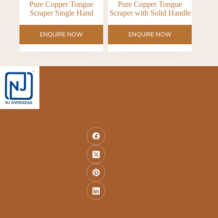
Pure Copper Tongue
Pure Copper Tongue
Scraper Single Hand
Scraper with Solid Handle
ENQUIRE NOW
ENQUIRE NOW