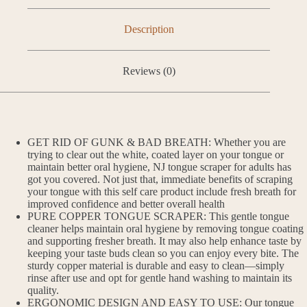
Description
Reviews (0)
GET RID OF GUNK & BAD BREATH: Whether you are
trying to clear out the white, coated layer on your tongue or
maintain better oral hygiene, NJ tongue scraper for adults has
got you covered. Not just that, immediate benefits of scraping
your tongue with this self care product include fresh breath for
improved confidence and better overall health
PURE COPPER TONGUE SCRAPER: This gentle tongue
cleaner helps maintain oral hygiene by removing tongue coating
and supporting fresher breath. It may also help enhance taste by
keeping your taste buds clean so you can enjoy every bite. The
sturdy copper material is durable and easy to clean—simply
rinse after use and opt for gentle hand washing to maintain its
quality.
ERGONOMIC DESIGN AND EASY TO USE: Our tongue