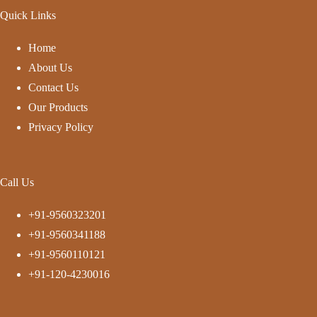
Quick Links
Home
About Us
Contact Us
Our Products
Privacy Policy
Call Us
+91-9560323201
+91-9560341188
+91-9560110121
+91-120-4230016