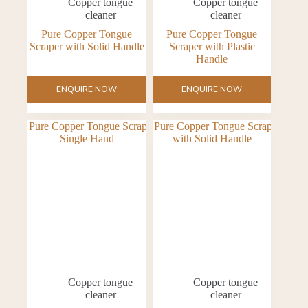
Copper tongue
Copper tongue
cleaner
cleaner
Pure Copper Tongue
Pure Copper Tongue
Scraper with Solid Handle
Scraper with Plastic
Handle
ENQUIRE NOW
ENQUIRE NOW
Copper tongue
Copper tongue
cleaner
cleaner