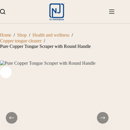
Skip
to
content
Home
/
Shop
/
Health and wellness
/
Copper tongue cleaner
/
Pure Copper Tongue Scraper with Round Handle