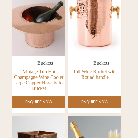
Buckets
Buckets
Vintage Top Hat
Tall Wine Bucket with
Champagne Wine Cooler
Round handle
Large Copper Novelty Ice
Bucket
ENQUIRE NOW
ENQUIRE NOW