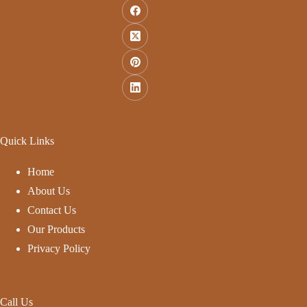
Quick Links
Home
About Us
Contact Us
Our Products
Privacy Policy
Call Us