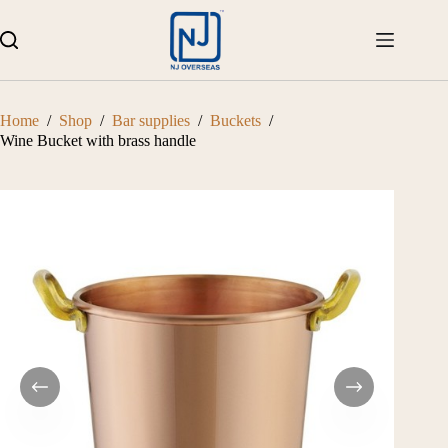
Skip
to
content
Home
/
Shop
/
Bar supplies
/
Buckets
/
Wine Bucket with brass handle