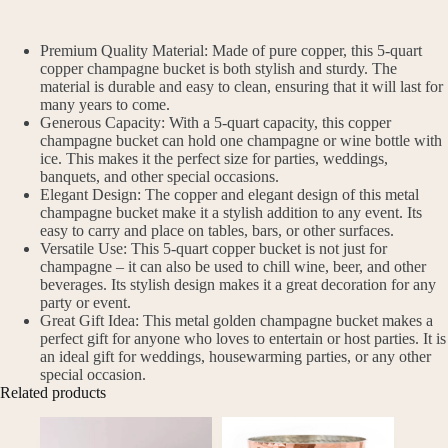
Premium Quality Material: Made of pure copper, this 5-quart
copper champagne bucket is both stylish and sturdy. The
material is durable and easy to clean, ensuring that it will last for
many years to come.
Generous Capacity: With a 5-quart capacity, this copper
champagne bucket can hold one champagne or wine bottle with
ice. This makes it the perfect size for parties, weddings,
banquets, and other special occasions.
Elegant Design: The copper and elegant design of this metal
champagne bucket make it a stylish addition to any event. Its
easy to carry and place on tables, bars, or other surfaces.
Versatile Use: This 5-quart copper bucket is not just for
champagne – it can also be used to chill wine, beer, and other
beverages. Its stylish design makes it a great decoration for any
party or event.
Great Gift Idea: This metal golden champagne bucket makes a
perfect gift for anyone who loves to entertain or host parties. It is
an ideal gift for weddings, housewarming parties, or any other
special occasion.
Related products