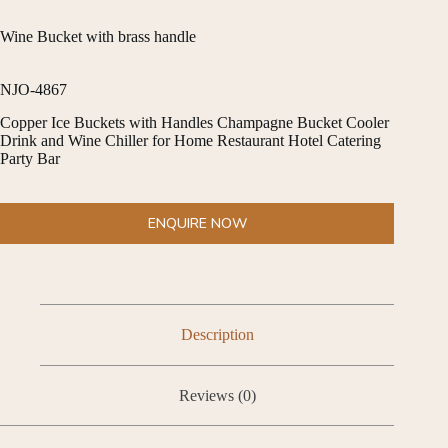
Wine Bucket with brass handle
NJO-4867
Copper Ice Buckets with Handles Champagne Bucket Cooler
Drink and Wine Chiller for Home Restaurant Hotel Catering
Party Bar
ENQUIRE NOW
Description
Reviews (0)