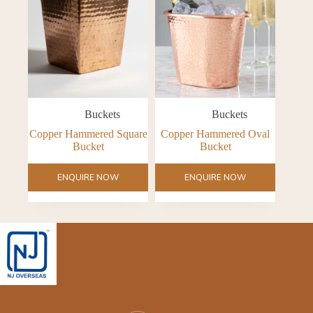
Buckets
Buckets
Copper Hammered Square
Copper Hammered Oval
Bucket
Bucket
ENQUIRE NOW
ENQUIRE NOW