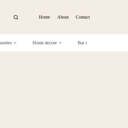
Home
About
Contact
sories
Home decore
Bar supplies
Com