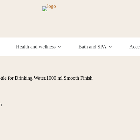
Health and wellness
Bath and SPA
Acces
tle for Drinking Water,1000 ml Smooth Finish