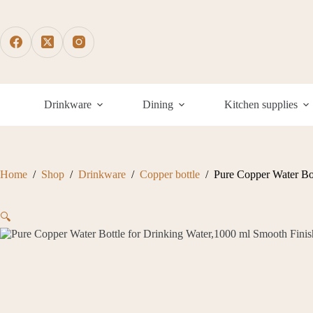
Skip
to
content
Drinkware
Dining
Kitchen supplies
Home
/
Shop
/
Drinkware
/
Copper bottle
/
Pure Copper Water Bot
🔍