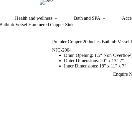
Health and wellness
Bath and SPA
Acces
 Bathtub Vessel Hammered Copper Sink
Premier Copper 20 inches Bathtub Vesse
NJC-2004
Drain Opening: 1.5″ Non-Overflow
Outer Dimensions: 20″ x 13″ 7″
Inner Dimensions: 18″ x 11″ x 7″
Enquire 