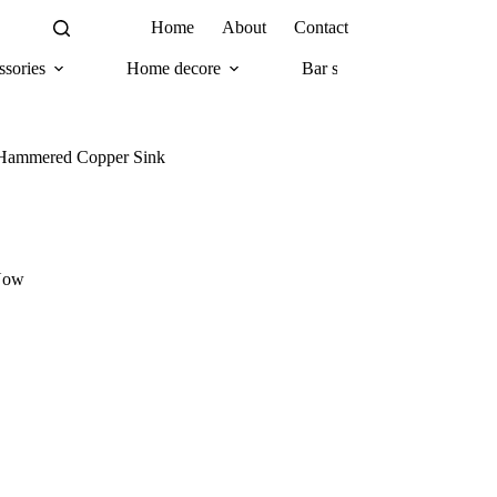
Home
About
Contact
sories
Home decore
Bar supplies
Com
l Hammered Copper Sink
Now