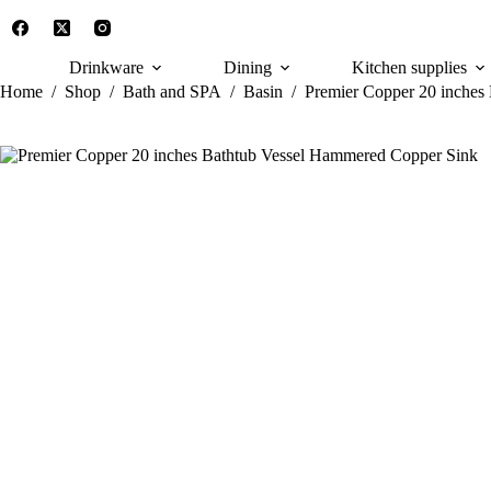
Skip
to
content
Drinkware
Dining
Kitchen supplies
Home
/
Shop
/
Bath and SPA
/
Basin
/
Premier Copper 20 inches