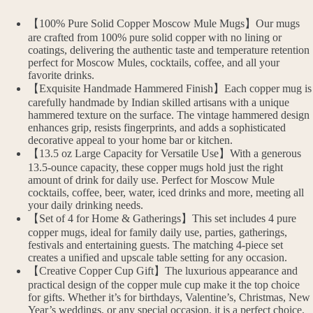
【100% Pure Solid Copper Moscow Mule Mugs】Our mugs
are crafted from 100% pure solid copper with no lining or
coatings, delivering the authentic taste and temperature retention
perfect for Moscow Mules, cocktails, coffee, and all your
favorite drinks.
【Exquisite Handmade Hammered Finish】Each copper mug is
carefully handmade by Indian skilled artisans with a unique
hammered texture on the surface. The vintage hammered design
enhances grip, resists fingerprints, and adds a sophisticated
decorative appeal to your home bar or kitchen.
【13.5 oz Large Capacity for Versatile Use】With a generous
13.5-ounce capacity, these copper mugs hold just the right
amount of drink for daily use. Perfect for Moscow Mule
cocktails, coffee, beer, water, iced drinks and more, meeting all
your daily drinking needs.
【Set of 4 for Home & Gatherings】This set includes 4 pure
copper mugs, ideal for family daily use, parties, gatherings,
festivals and entertaining guests. The matching 4-piece set
creates a unified and upscale table setting for any occasion.
【Creative Copper Cup Gift】The luxurious appearance and
practical design of the copper mule cup make it the top choice
for gifts. Whether it’s for birthdays, Valentine’s, Christmas, New
Year’s weddings, or any special occasion, it is a perfect choice.