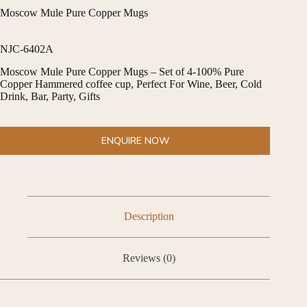
Moscow Mule Pure Copper Mugs
NJC-6402A
Moscow Mule Pure Copper Mugs – Set of 4-100% Pure
Copper Hammered coffee cup, Perfect For Wine, Beer, Cold
Drink, Bar, Party, Gifts
ENQUIRE NOW
Description
Reviews (0)