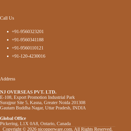
Call Us
+91-9560323201
+91-9560341188
+91-9560110121
+91-120-4230016
Address
NJ OVERSEAS PVT. LTD.
E-108, Export Promotion Industrial Park
Surajpur Site 5, Kasna, Greater Noida 201308
Gautam Buddha Nagar, Uttar Pradesh, INDIA
Global Office
Pickering, L1X 0A8, Ontario, Canada
Copyright © 2026 njcopperware.com. All Rights Reserved.