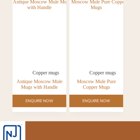
Copper mugs
Copper mugs
Antique Moscow Mule
Moscow Mule Pure
Mugs with Handle
Copper Mugs
ENQUIRE NOW
ENQUIRE NOW