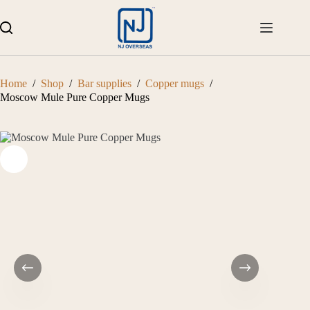
Skip
to
content
Home
/
Shop
/
Bar supplies
/
Copper mugs
/
Moscow Mule Pure Copper Mugs