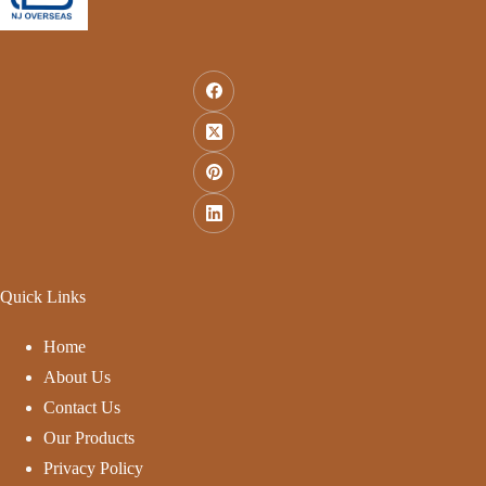
Quick Links
Home
About Us
Contact Us
Our Products
Privacy Policy