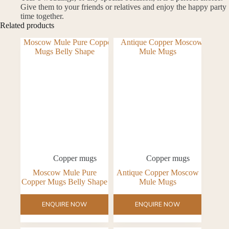
Give them to your friends or relatives and enjoy the happy party
time together.
Related products
Copper mugs
Copper mugs
Moscow Mule Pure
Antique Copper Moscow
Copper Mugs Belly Shape
Mule Mugs
ENQUIRE NOW
ENQUIRE NOW