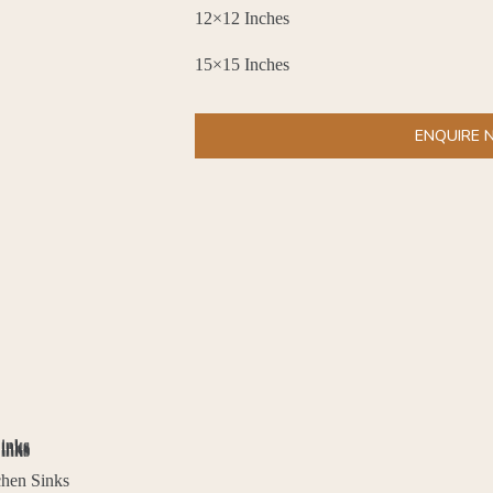
12×12 Inches
15×15 Inches
ENQUIRE