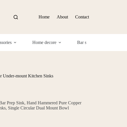
Home
About
Contact
sories
Home decore
Bar supplies
Com
or Under-mount Kitchen Sinks
 Bar Prep Sink, Hand Hammered Pure Copper
nks, Single Circular Dual Mount Bowl