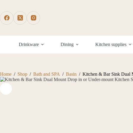
Skip
to
content
Drinkware
Dining
Kitchen supplies
Home
/
Shop
/
Bath and SPA
/
Basin
/
Kitchen & Bar Sink Dual 