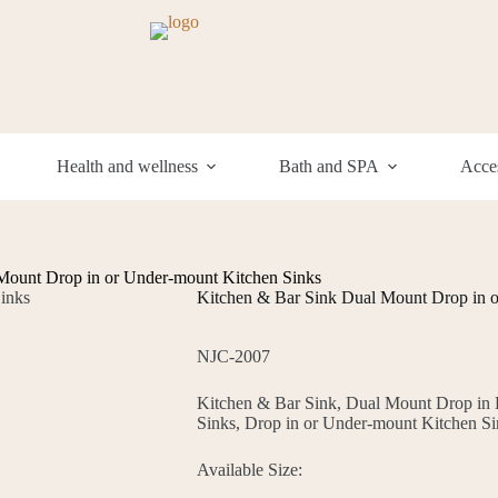
Health and wellness
Bath and SPA
Acces
Mount Drop in or Under-mount Kitchen Sinks
Kitchen & Bar Sink Dual Mount Drop in 
NJC-2007
Kitchen & Bar Sink, Dual Mount Drop in
Sinks, Drop in or Under-mount Kitchen Si
Available Size: