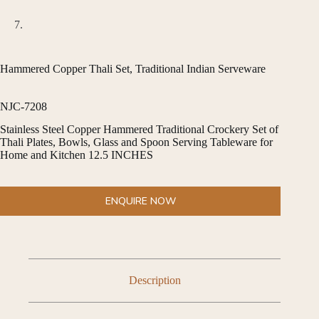
Hammered Copper Thali Set, Traditional Indian Serveware
NJC-7208
Stainless Steel Copper Hammered Traditional Crockery Set of
Thali Plates, Bowls, Glass and Spoon Serving Tableware for
Home and Kitchen 12.5 INCHES
ENQUIRE NOW
Description