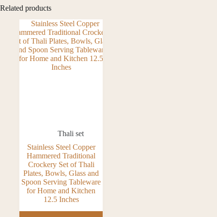
Related products
Thali set
Stainless Steel Copper
Hammered Traditional
Crockery Set of Thali
Plates, Bowls, Glass and
Spoon Serving Tableware
for Home and Kitchen
12.5 Inches