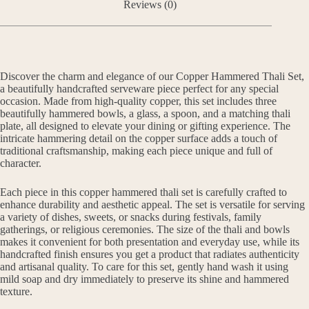
Reviews (0)
Discover the charm and elegance of our Copper Hammered Thali Set,
a beautifully handcrafted serveware piece perfect for any special
occasion. Made from high-quality copper, this set includes three
beautifully hammered bowls, a glass, a spoon, and a matching thali
plate, all designed to elevate your dining or gifting experience. The
intricate hammering detail on the copper surface adds a touch of
traditional craftsmanship, making each piece unique and full of
character.
Each piece in this copper hammered thali set is carefully crafted to
enhance durability and aesthetic appeal. The set is versatile for serving
a variety of dishes, sweets, or snacks during festivals, family
gatherings, or religious ceremonies. The size of the thali and bowls
makes it convenient for both presentation and everyday use, while its
handcrafted finish ensures you get a product that radiates authenticity
and artisanal quality. To care for this set, gently hand wash it using
mild soap and dry immediately to preserve its shine and hammered
texture.