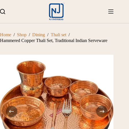
Skip
to
content
Home
/
Shop
/
Dining
/
Thali set
/
Hammered Copper Thali Set, Traditional Indian Serveware