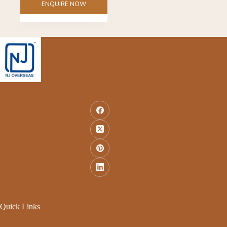
ENQUIRE NOW
Quick Links