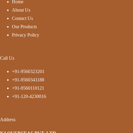
Home
About Us
Contact Us
Our Products
Privacy Policy
Call Us
+91-9560323201
+91-9560341188
+91-9560110121
+91-120-4230016
Address