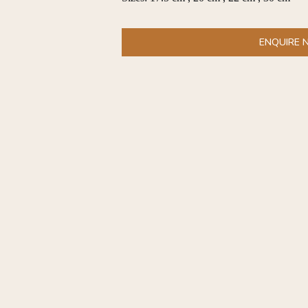
ENQUIRE