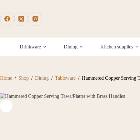
Skip
to
content
Drinkware
Dining
Kitchen supplies
Home
/
Shop
/
Dining
/
Tableware
/
Hammered Copper Serving Ta