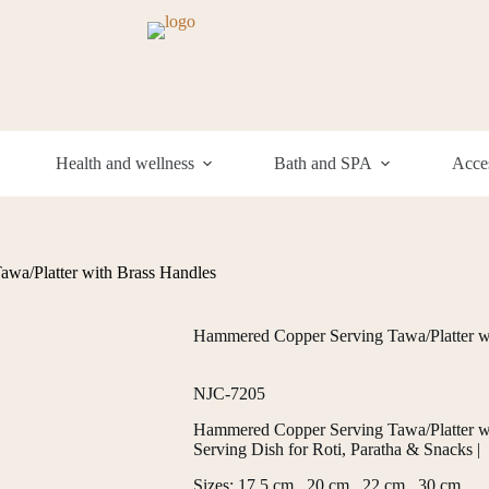
Health and wellness
Bath and SPA
Acces
wa/Platter with Brass Handles
Hammered Copper Serving Tawa/Platter w
NJC-7205
Hammered Copper Serving Tawa/Platter with
Serving Dish for Roti, Paratha & Snacks |
Sizes: 17.5 cm , 20 cm , 22 cm , 30 cm