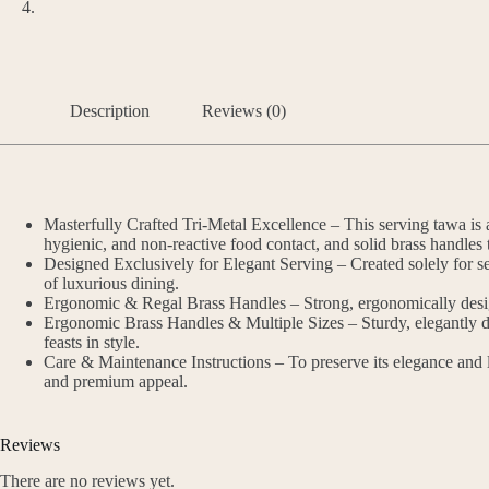
Description
Reviews (0)
Masterfully Crafted Tri-Metal Excellence – This serving tawa is an
hygienic, and non-reactive food contact, and solid brass handles 
Designed Exclusively for Elegant Serving – Created solely for ser
of luxurious dining.
Ergonomic & Regal Brass Handles – Strong, ergonomically designe
Ergonomic Brass Handles & Multiple Sizes – Sturdy, elegantly des
feasts in style.
Care & Maintenance Instructions – To preserve its elegance and l
and premium appeal.
Reviews
There are no reviews yet.