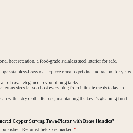
l heat retention, a food-grade stainless steel interior for safe,
opper-stainless-brass masterpiece remains pristine and radiant for years
r of royal elegance to your dining table.
nerous sizes let you host everything from intimate meals to lavish
an with a dry cloth after use, maintaining the tawa’s gleaming finish
mmered Copper Serving Tawa/Platter with Brass Handles”
 published.
Required fields are marked
*