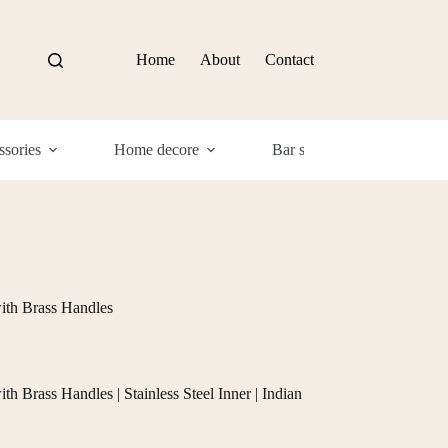
Home
About
Contact
sories
Home decore
Bar supplies
Com
ith Brass Handles
 Brass Handles | Stainless Steel Inner | Indian