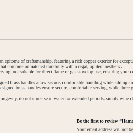
 epitome of craftsmanship, featuring a rich copper exterior for exceptiona
that combine unmatched durability with a regal, opulent aesthetic.
ving; not suitable for direct flame or gas stovetop use, ensuring your c
d brass handles allow secure, comfortable handling while adding an ai
igned brass handles ensure secure, comfortable serving, while three ge
ongevity, do not immerse in water for extended periods; simply wipe cle
Be the first to review “Ha
Your email address will not be