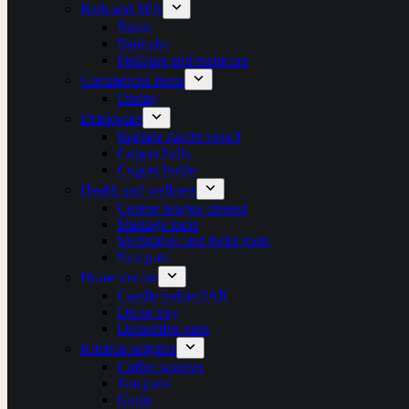
Bath and SPA
Basin
Bathtubs
Pedicure and manicure
Commercial items
Dining
Drinkware
Bedside carafe vessel
Copper balls
Copper bottle
Health and wellness
Copper tongue cleaner
Massage tools
Meditation and Reiki tools
Neti pots
Home decore
Candle holder/JAR
Decor tray
Decorative vase
Kitchen supplies
Coffee warmer
Jam pans
Kettle