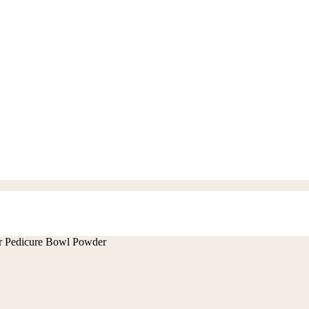
 Pedicure Bowl Powder