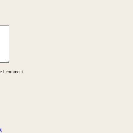
me I comment.
t