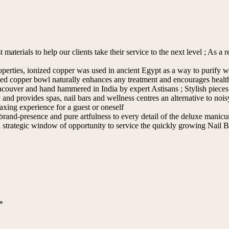
aterials to help our clients take their service to the next level ; As a r
operties, ionized copper was used in ancient Egypt as a way to purify 
reated copper bowl naturally enhances any treatment and encourages heal
ouver and hand hammered in India by expert Astisans ; Stylish pieces
d provides spas, nail bars and wellness centres an alternative to noisy
axing experience for a guest or oneself
d-presence and pure artfulness to every detail of the deluxe manicure 
 strategic window of opportunity to service the quickly growing Nail 
*