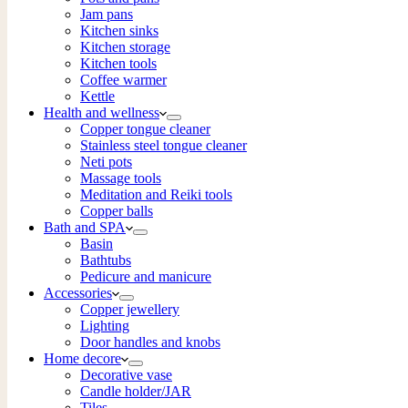
Jam pans
Kitchen sinks
Kitchen storage
Kitchen tools
Coffee warmer
Kettle
Health and wellness
Copper tongue cleaner
Stainless steel tongue cleaner
Neti pots
Massage tools
Meditation and Reiki tools
Copper balls
Bath and SPA
Basin
Bathtubs
Pedicure and manicure
Accessories
Copper jewellery
Lighting
Door handles and knobs
Home decore
Decorative vase
Candle holder/JAR
Tiles