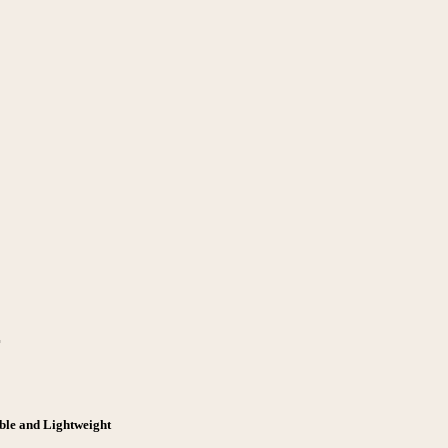
r
ble and Lightweight