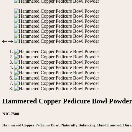
Hammered Copper Pedicure Bowl Powde
NJC-7508
Hammered Copper Pedicure Bowl, Naturally Balancing, Hand Finished, Dura