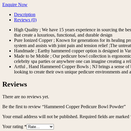
Enquire Now
Description
Reviews (0)
High Quality ; We have 15 years experience in sourcing the best m
that create a luxurious, functional, and durable design
Pure Ionized Copper ; Known for generations for its healing pr
system and assists with joint pain and tension relief ;The unt
Handmade ; Earthy hammered copper option is designed in Vanc
Made to be Mobile ; Our pedicure bowl collection is ergonomic an
celebrity spa parties or anywhere one can imagine creating a rel
Artful , Hand Hammered Copper Bowls ; NJ brings a sense of bran
looking to create their own unique pedicure environments and a
Reviews
There are no reviews yet.
Be the first to review “Hammered Copper Pedicure Bowl Powder”
Your email address will not be published.
Required fields are marked
Your rating
*