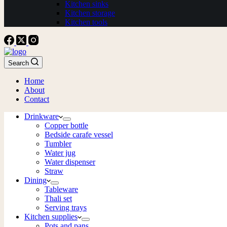
Kitchen sinks
Kitchen storage
Kitchen tools
Search
Home
About
Contact
Drinkware
Copper bottle
Bedside carafe vessel
Tumbler
Water jug
Water dispenser
Straw
Dining
Tableware
Thali set
Serving trays
Kitchen supplies
Pots and pans