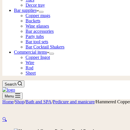
Decor tray
Bar supplies
Copper mugs
Buckets
Wine glasses
Bar accessories
Party tubs
Bar tool sets
Bar Cocktail Shakers
Commercial items
Copper Ingot
Wire
Rod
Sheet
Search
Menu
Home
/
Shop
/
Bath and SPA
/
Pedicure and manicure
/
Hammered Copper
🔍