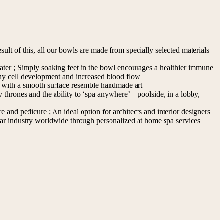
esult of this, all our bowls are made from specially selected materials
water ; Simply soaking feet in the bowl encourages a healthier immune
thy cell development and increased blood flow
 with a smooth surface resemble handmade art
 thrones and the ability to ‘spa anywhere’ – poolside, in a lobby,
and pedicure ; An ideal option for architects and interior designers
Bar industry worldwide through personalized at home spa services