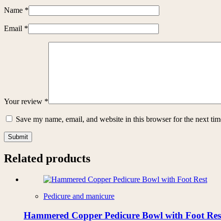
Name
*
Email
*
Your review
*
Save my name, email, and website in this browser for the next ti
Submit
Related products
Pedicure and manicure
Hammered Copper Pedicure Bowl with Foot Res