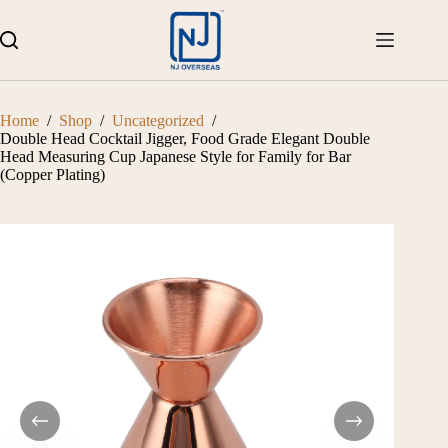
Skip
to
content
Home
/
Shop
/
Uncategorized
/
Double Head Cocktail Jigger, Food Grade Elegant Double
Head Measuring Cup Japanese Style for Family for Bar
(Copper Plating)