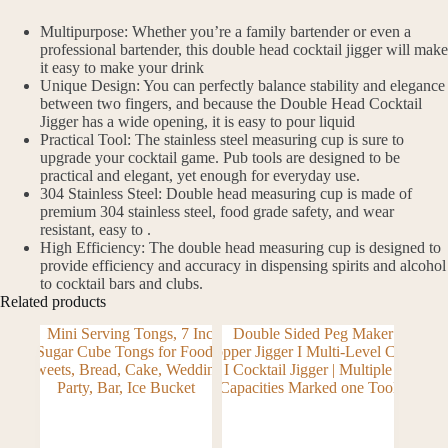
Multipurpose: Whether you’re a family bartender or even a
professional bartender, this double head cocktail jigger will make
it easy to make your drink
Unique Design: You can perfectly balance stability and elegance
between two fingers, and because the Double Head Cocktail
Jigger has a wide opening, it is easy to pour liquid
Practical Tool: The stainless steel measuring cup is sure to
upgrade your cocktail game. Pub tools are designed to be
practical and elegant, yet enough for everyday use.
304 Stainless Steel: Double head measuring cup is made of
premium 304 stainless steel, food grade safety, and wear
resistant, easy to .
High Efficiency: The double head measuring cup is designed to
provide efficiency and accuracy in dispensing spirits and alcohol
to cocktail bars and clubs.
Related products