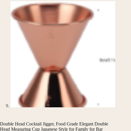
Double Head Cocktail Jigger, Food Grade Elegant Double
Head Measuring Cup Japanese Style for Family for Bar