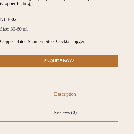
(Copper Plating)
NJ-3002
Size: 30-60 ml
Copper plated Stainless Steel Cocktail Jigger
ENQUIRE NOW
Description
Reviews (0)