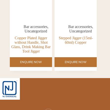
Bar accessories
,
Bar accessories
,
Uncategorized
Uncategorized
Copper Plated Jigger
Stepped Jigger (15ml-
without Handle, Shot
60ml) Copper
Glass, Drink Making Bar
Tool Jigger
ENQUIRE NOW
ENQUIRE NOW