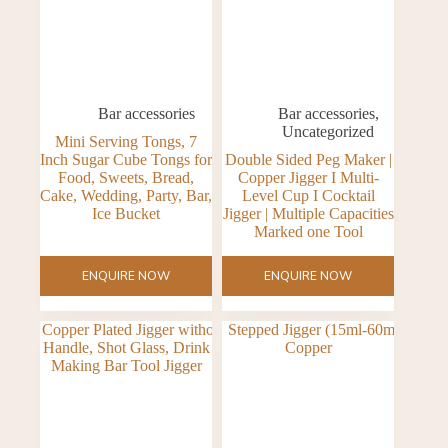
Bar accessories
Bar accessories
,
Uncategorized
Mini Serving Tongs, 7
Inch Sugar Cube Tongs for
Double Sided Peg Maker |
Food, Sweets, Bread,
Copper Jigger I Multi-
Cake, Wedding, Party, Bar,
Level Cup I Cocktail
Ice Bucket
Jigger | Multiple Capacities
Marked one Tool
ENQUIRE NOW
ENQUIRE NOW