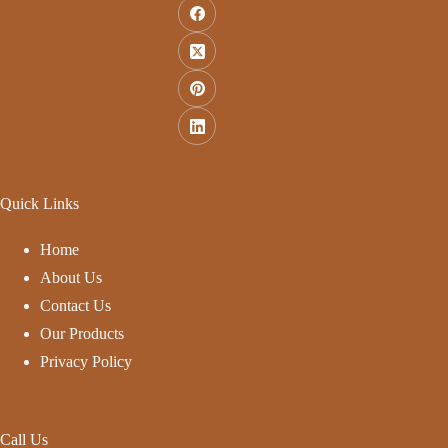
Quick Links
Home
About Us
Contact Us
Our Products
Privacy Policy
Call Us