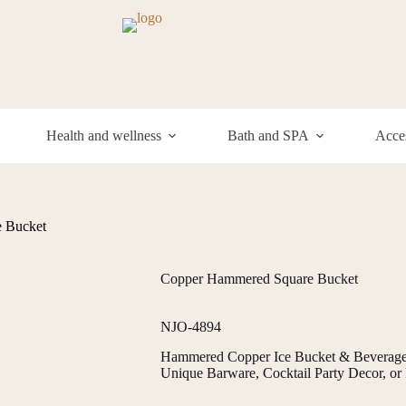
Health and wellness
Bath and SPA
Acces
 Bucket
Copper Hammered Square Bucket
NJO-4894
Hammered Copper Ice Bucket & Beverage C
Unique Barware, Cocktail Party Decor, or P