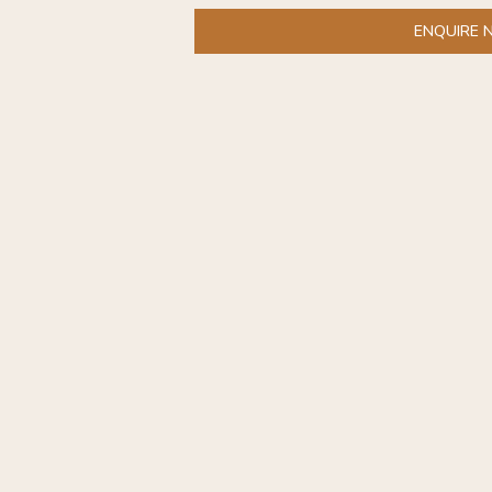
ENQUIRE