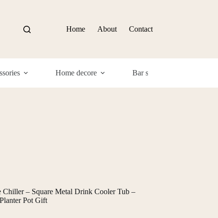
Home
About
Contact
sories
Home decore
Bar supplies
Com
hiller – Square Metal Drink Cooler Tub –
lanter Pot Gift