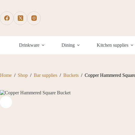
Skip
to
content
Drinkware
Dining
Kitchen supplies
Home
/
Shop
/
Bar supplies
/
Buckets
/
Copper Hammered Square