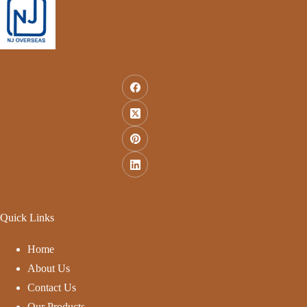
Quick Links
Home
About Us
Contact Us
Our Products