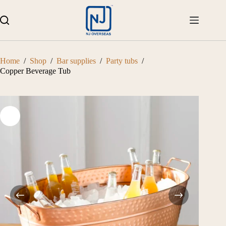
Skip
to
content
Home
/
Shop
/
Bar supplies
/
Party tubs
/
Copper Beverage Tub