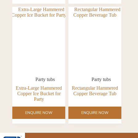
Party tubs
Party tubs
Extra-Large Hammered
Rectangular Hammered
Copper Ice Bucket for
Copper Beverage Tub
Party
ENQUIRE NOW
ENQUIRE NOW