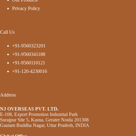
Privacy Policy
Call Us
+91-9560323201
+91-9560341188
+91-9560110121
+91-120-4230016
Address
NJ OVERSEAS PVT. LTD.
E-108, Export Promotion Industrial Park
Surajpur Site 5, Kasna, Greater Noida 201308
Gautam Buddha Nagar, Uttar Pradesh, INDIA