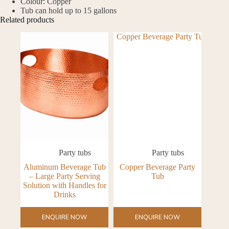
Colour: Copper
Tub can hold up to 15 gallons
Related products
Party tubs
Party tubs
Aluminum Beverage Tub
Copper Beverage Party
– Large Party Serving
Tub
Solution with Handles for
Drinks
ENQUIRE NOW
ENQUIRE NOW