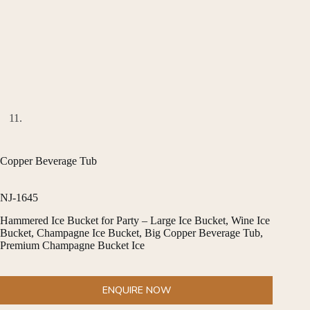
Copper Beverage Tub
NJ-1645
Hammered Ice Bucket for Party – Large Ice Bucket, Wine Ice
Bucket, Champagne Ice Bucket, Big Copper Beverage Tub,
Premium Champagne Bucket Ice
ENQUIRE NOW