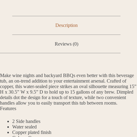
Description
Reviews (0)
Make wine nights and backyard BBQs even better with this beverage
tub, an on-trend addition to your entertainment arsenal. Crafted of
copper, this water-sealed piece strikes an oval silhouette measuring 15”
H x 30.5” W x 9.5” D to hold up to 15 gallons of any brew. Dimpled
details dot the design for a touch of texture, while two convenient
handles allow you to easily transport this tub between rooms.
Features
2 Side handles
Water sealed
Copper plated finish