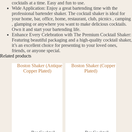
cocktails at a time. Easy and fun to use.
Wide Application: Enjoy a great bartending time with the
professional bartender shaker. The cocktail shaker is ideal for
your home, bar, office, home, restaurant, club, picnics , camping
, glamping or anywhere you want to make delicious cocktails.
Own it and start your bartending life.
Enhance Every Celebration with The Premium Cocktail Shaker:
Featuring beautiful packaging and a high-quality cocktail shaker,
it’s an excellent choice for presenting to your loved ones,
friends, or anyone special.
Related products