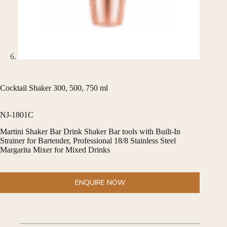
Cocktail Shaker 300, 500, 750 ml
NJ-1801C
Martini Shaker Bar Drink Shaker Bar tools with Built-In
Strainer for Bartender, Professional 18/8 Stainless Steel
Margarita Mixer for Mixed Drinks
ENQUIRE NOW