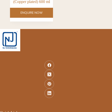
(Copper plated) 600 ml
ENQUIRE NOW