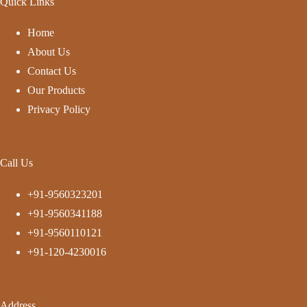
Quick Links
Home
About Us
Contact Us
Our Products
Privacy Policy
Call Us
+91-9560323201
+91-9560341188
+91-9560110121
+91-120-4230016
Address