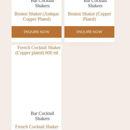
Bar Cocktail
Bar Cocktail
Shakers
Shakers
Boston Shaker (Antique
Boston Shaker (Copper
Copper Plated)
Plated)
ENQUIRE NOW
ENQUIRE NOW
Bar Cocktail
Shakers
French Cocktail Shaker