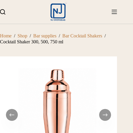
Skip
to
content
Home
/
Shop
/
Bar supplies
/
Bar Cocktail Shakers
/
Cocktail Shaker 300, 500, 750 ml