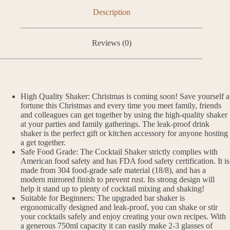
Description
Reviews (0)
High Quality Shaker: Christmas is coming soon! Save yourself a
fortune this Christmas and every time you meet family, friends
and colleagues can get together by using the high-quality shaker
at your parties and family gatherings. The leak-proof drink
shaker is the perfect gift or kitchen accessory for anyone hosting
a get together.
Safe Food Grade: The Cocktail Shaker strictly complies with
American food safety and has FDA food safety certification. It is
made from 304 food-grade safe material (18/8), and has a
modern mirrored finish to prevent rust. Its strong design will
help it stand up to plenty of cocktail mixing and shaking!
Suitable for Beginners: The upgraded bar shaker is
ergonomically designed and leak-proof, you can shake or stir
your cocktails safely and enjoy creating your own recipes. With
a generous 750ml capacity it can easily make 2-3 glasses of