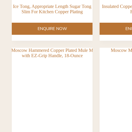
Ice Tong, Appropriate Length Sugar Tong
Insulated Copp
Slim For Kitchen Copper Plating
F
ENQUIRE NOW
EN