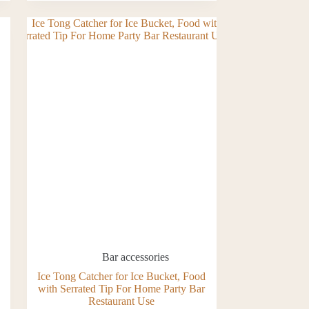
Bar accessories
Ice Tong Catcher for Ice Bucket, Food
with Serrated Tip For Home Party Bar
Restaurant Use