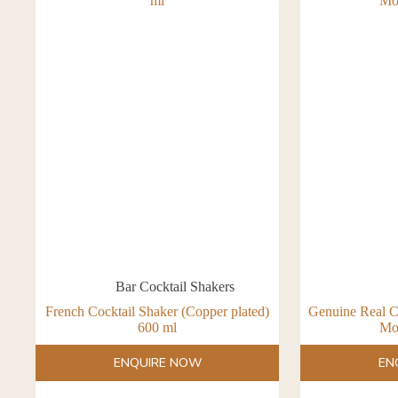
Bar Cocktail Shakers
French Cocktail Shaker (Copper plated)
Genuine Real C
600 ml
Mo
ENQUIRE NOW
EN