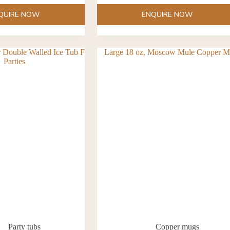
QUIRE NOW
ENQUIRE NOW
Party tubs
Copper mugs