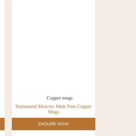
Copper mugs
Hammered Moscow Mule Pure Copper
Mugs
ENQUIRE NOW