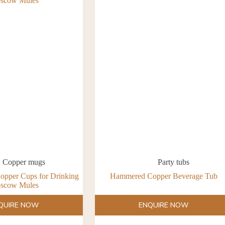
Copper mugs
Party tubs
opper Cups for Drinking
Hammered Copper Beverage Tub
scow Mules
QUIRE NOW
ENQUIRE NOW