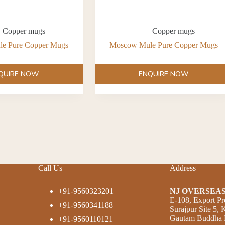
Copper mugs
Copper mugs
e Pure Copper Mugs
Moscow Mule Pure Copper Mugs
QUIRE NOW
ENQUIRE NOW
Call Us
Address
+91-9560323201
NJ OVERSEAS
E-108, Export Pr
+91-9560341188
Surajpur Site 5,
Gautam Buddha N
+91-9560110121