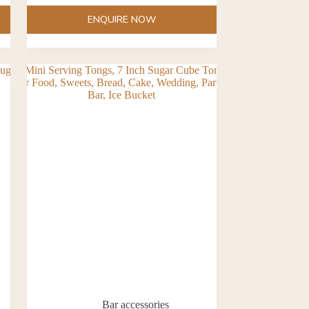
ENQUIRE NOW
Bar accessories