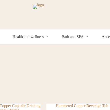
Health and wellness
Bath and SPA
Acces