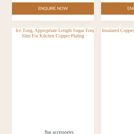
ENQUIRE NOW
EN
Bar accessories