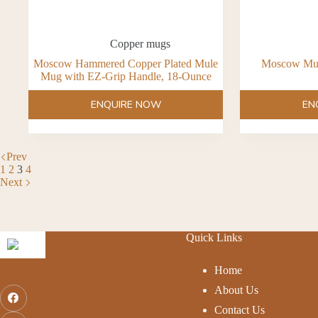
Copper mugs
Moscow Hammered Copper Plated Mule
Moscow Mul
Mug with EZ-Grip Handle, 18-Ounce
ENQUIRE NOW
EN
Prev
1
2
3
4
Next
Quick Links
Home
About Us
Contact Us