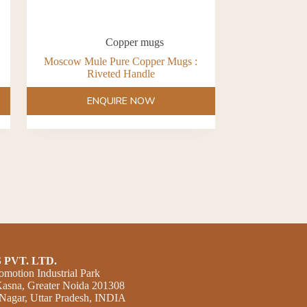
Copper mugs
Moscow Mule Pure Copper Mugs :
Riveted Handle
ENQUIRE NOW
 PVT. LTD.
omotion Industrial Park
 Kasna, Greater Noida 201308
agar, Uttar Pradesh, INDIA