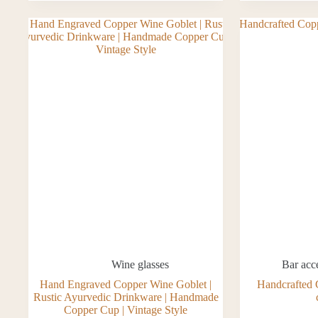
Wine glasses
Bar acc
Hand Engraved Copper Wine Goblet |
Handcrafted 
Rustic Ayurvedic Drinkware | Handmade
Copper Cup | Vintage Style