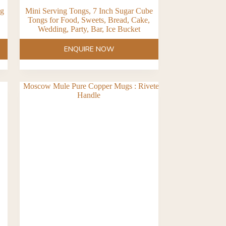
ug
Mini Serving Tongs, 7 Inch Sugar Cube
Tongs for Food, Sweets, Bread, Cake,
Wedding, Party, Bar, Ice Bucket
ENQUIRE NOW