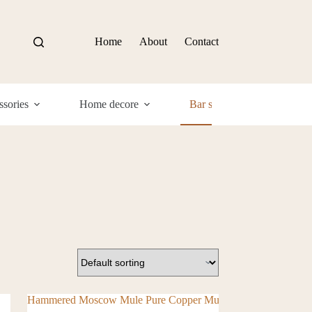
Home
About
Contact
sories
Home decore
Bar supplies
Com