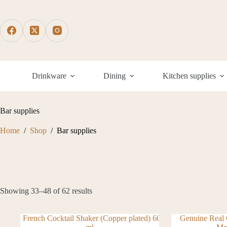
Skip
to
content
Drinkware
Dining
Kitchen supplies
Bar supplies
Home
/
Shop
/
Bar supplies
Showing 33–48 of 62 results