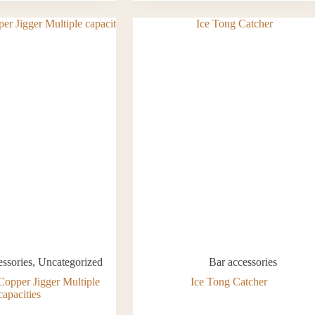
essories
,
Uncategorized
Bar accessories
Copper Jigger Multiple
Ice Tong Catcher
capacities