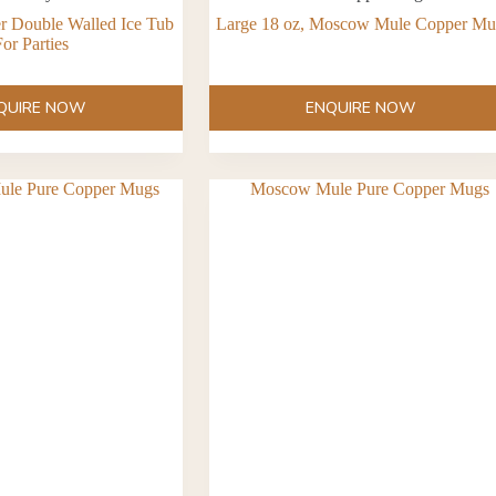
er Double Walled Ice Tub
Large 18 oz, Moscow Mule Copper M
or Parties
QUIRE NOW
ENQUIRE NOW